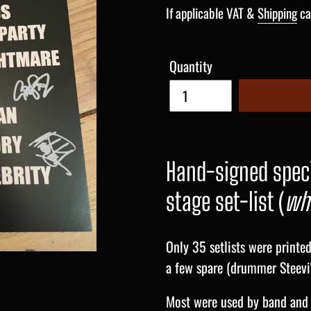
price
If applicable VAT &
Shipping
ca
Quantity
Hand-signed speci
stage set-list (
whi
Only 35 setlists were printe
a few spare (drummer Steevi'
Most were used by band and 