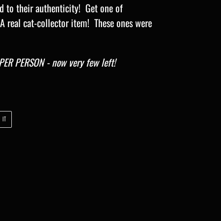
d to their authenticity! Get one of
 A real cat-collector item! These ones were
ER PERSON - now very few left!
PIN
 IT
ON
PINTEREST