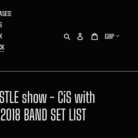
ASES!
S
Currency
Search
Log in
Cart
K
CK
STLE show - CiS with
2018 BAND SET LIST