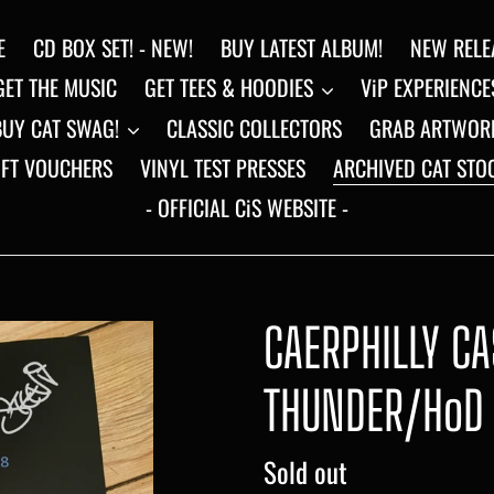
E
CD BOX SET! - NEW!
BUY LATEST ALBUM!
NEW RELE
GET THE MUSIC
GET TEES & HOODIES
ViP EXPERIENCE
BUY CAT SWAG!
CLASSIC COLLECTORS
GRAB ARTWOR
IFT VOUCHERS
VINYL TEST PRESSES
ARCHIVED CAT STO
- OFFICIAL CiS WEBSITE -
CAERPHILLY CA
THUNDER/HoD 
Regular
Sold out