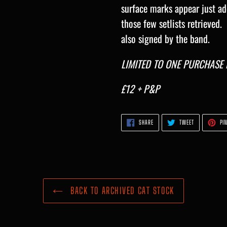
surface marks appear just ad
those few setlists retrieved.
also signed by the band.
LIMITED TO ONE PURCHASE P
£12 + P&P
SHARE
TWEET
SHARE
TWEET
PIN
ON
ON
FACEBOOK
TWITTER
BACK TO ARCHIVED CAT STOCK