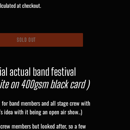
lculated at checkout.
SOLD OUT
al actual band festival
te on 400gsm black card )
d for band members and all stage crew with
s idea with it being an open air show..)
crew members but looked after, so a few