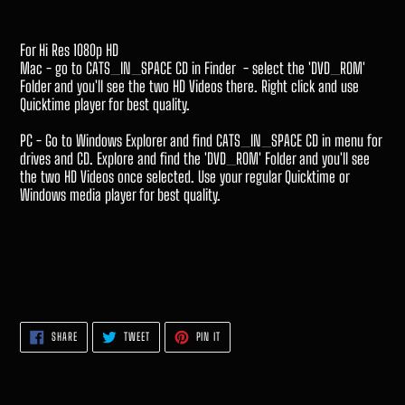
For Hi Res 1080p HD
Mac - go to CATS_IN_SPACE CD in Finder - select the 'DVD_ROM'
Folder and you'll see the two HD Videos there. Right click and use
Quicktime player for best quality.
PC - Go to Windows Explorer and find CATS_IN_SPACE CD in menu for
drives and CD. Explore and find the 'DVD_ROM' Folder and you'll see
the two HD Videos once selected. Use your regular Quicktime or
Windows media player for best quality.
SHARE
TWEET
PIN
SHARE
TWEET
PIN IT
ON
ON
ON
FACEBOOK
TWITTER
PINTEREST