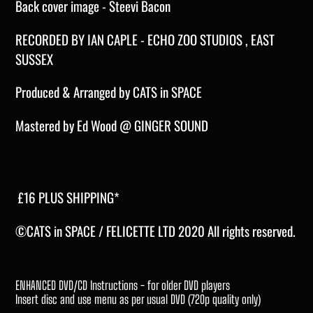
Back cover image - Steevi Bacon
RECORDED BY IAN CAPLE - ECHO ZOO STUDIOS , EAST
SUSSEX
Produced & Arranged by CATS in SPACE
Mastered by Ed Wood @ GINGER SOUND
£16 PLUS SHIPPING*
©CATS in SPACE / FELICETTE LTD 2020 All rights reserved.
ENHANCED DVD/CD Instructions - for older DVD players
Insert disc and use menu as per usual DVD (720p quality only)