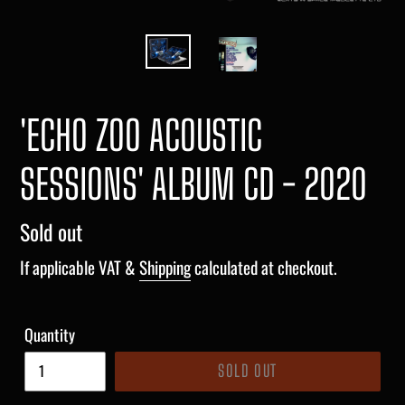
'ECHO ZOO ACOUSTIC
SESSIONS' ALBUM CD - 2020
Regular
Sold out
price
If applicable VAT &
Shipping
calculated at checkout.
Quantity
SOLD OUT