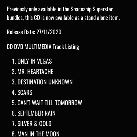
Previously only available in the Spaceship Superstar
bundles, this CD is now available as a stand alone item.
Release Date: 27/11/2020
CD DVD MULTIMEDIA
Track Listing
ONLY IN VEGAS
MR. HEARTACHE
DESTINATION UNKNOWN
SCARS
CAN'T WAIT TILL TOMORROW
SEPTEMBER RAIN
SILVER & GOLD
MAN IN THE MOON