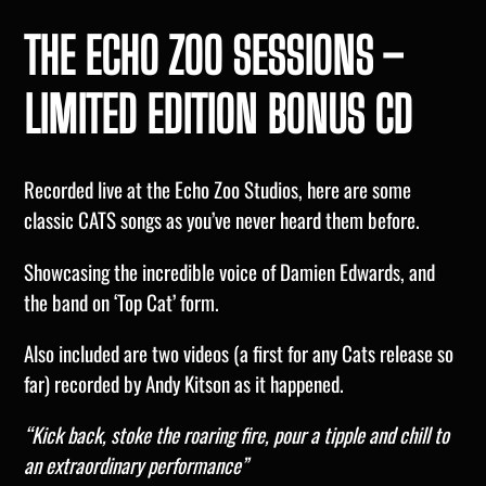
THE ECHO ZOO SESSIONS –
LIMITED EDITION BONUS CD
Recorded live at the Echo Zoo Studios, here are some
classic CATS songs as you’ve never heard them before.
Showcasing the incredible voice of Damien Edwards, and
the band on ‘Top Cat’ form.
Also included are two videos (a first for any Cats release so
far) recorded by Andy Kitson as it happened.
“Kick back, stoke the roaring fire, pour a tipple and chill to
an extraordinary performance”