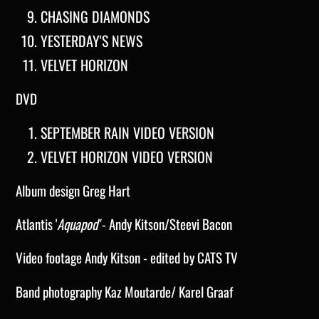
CHASING DIAMONDS
YESTERDAY'S NEWS
VELVET HORIZON
DVD
SEPTEMBER RAIN VIDEO VERSION
VELVET HORIZON VIDEO VERSION
Album design Greg Hart
Atlantis '
Aquapod'
- Andy Kitson/Steevi Bacon
Video footage Andy Kitson - edited by CATS TV
Band photography Kaz Moutarde/ Karel Graaf