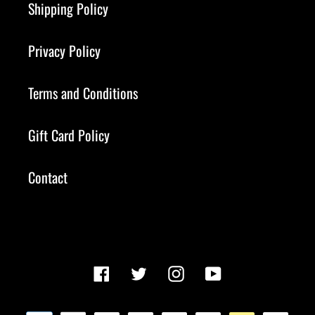
Shipping Policy
Privacy Policy
Terms and Conditions
Gift Card Policy
Contact
Facebook
Twitter
Instagram
YouTube
Payment