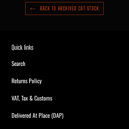
BACK TO ARCHIVED CAT STOCK
Quick links
Search
Returns Policy
VAT, Tax & Customs
Delivered At Place (DAP)