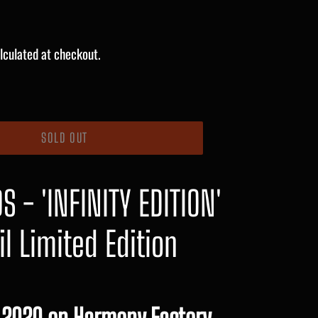
lculated at checkout.
SOLD OUT
 - 'INFINITY EDITION'
il Limited Edition