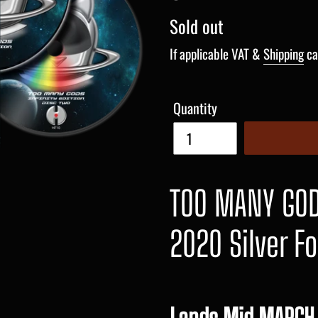
Regular
Sold out
price
If applicable VAT &
Shipping
ca
Quantity
TOO MANY GODS
2020 Silver Fo