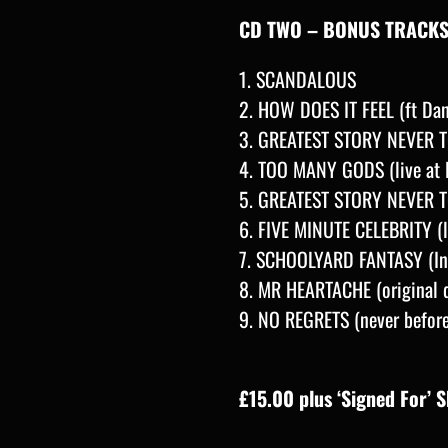
CD TWO – BONUS TRACK
1. SCANDALOUS
2. HOW DOES IT FEEL (ft D
3. GREATEST STORY NEVER TO
4. TOO MANY GODS (live at N
5. GREATEST STORY NEVER TOL
6. FIVE MINUTE CELEBRITY (l
7. SCHOOLYARD FANTASY (Ins
8. MR HEARTACHE (original 
9. NO REGRETS (never befor
£15.00 plus ‘Signed For’ 