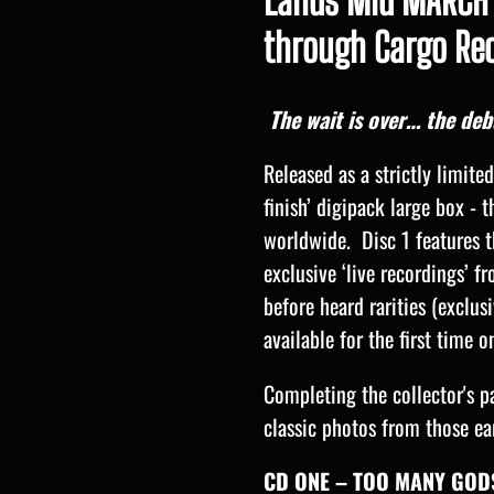
Lands Mid MARCH 
through Cargo Rec
The wait is over… the de
Released as a strictly limite
finish’ digipack large box - t
worldwide. Disc 1 features t
exclusive ‘live recordings’ f
before heard rarities (exclus
available for the first time o
Completing the collector's p
classic photos from those ea
CD ONE – TOO MANY GODS