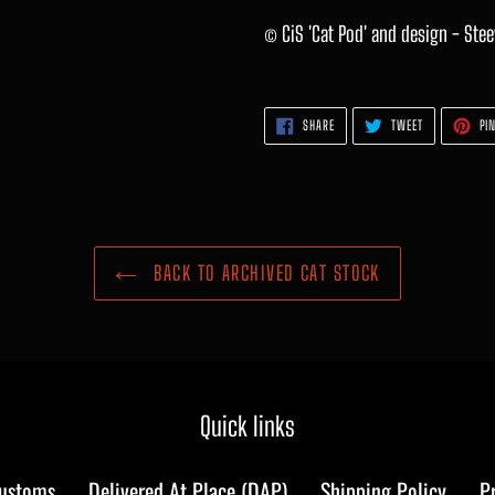
© CiS 'Cat Pod' and design - Ste
SHARE
TWEET
SHARE
TWEET
PIN
ON
ON
FACEBOOK
TWITTER
BACK TO ARCHIVED CAT STOCK
Quick links
Customs
Delivered At Place (DAP)
Shipping Policy
P