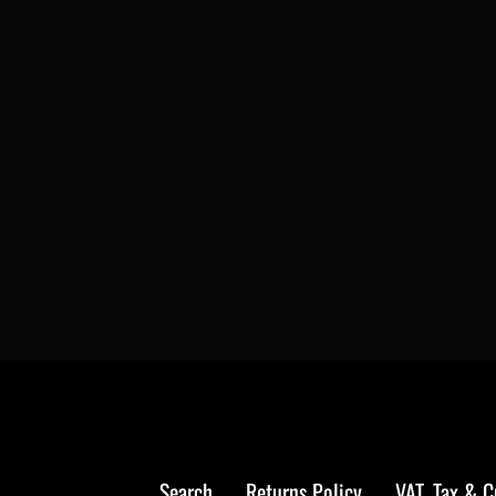
Search
Returns Policy
VAT, Tax & 