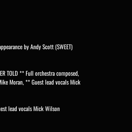
ppearance by Andy Scott (SWEET)
R TOLD ** Full orchestra composed,
ike Moran, ** Guest lead vocals Mick
st lead vocals Mick Wilson