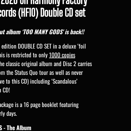
2020 on Harmony Factory
ords (HF10) Double CD set
but album ‘TOO MANY GODS' is back!!
d edition DOUBLE CD SET in a deluxe ‘foil
his is restricted to only
1000 copies
he classic original album and Disc 2 carries
rom the Status Quo tour as well as never
ive to this CD) including ‘Scandalous’
n CD!
ackage is a 16 page booklet featuring
rly days.
 - The Album