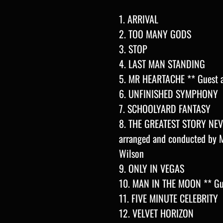
1. ARRIVAL
2. TOO MANY GODS
3. STOP
4. LAST MAN STANDING
5. MR HEARTACHE ** Guest a
6. UNFINISHED SYMPHONY
7. SCHOOLYARD FANTASY
8. THE GREATEST STORY NEVE
arranged and conducted by M
Wilson
9. ONLY IN VEGAS
10. MAN IN THE MOON ** Gue
11. FIVE MINUTE CELEBRITY
12. VELVET HORIZON