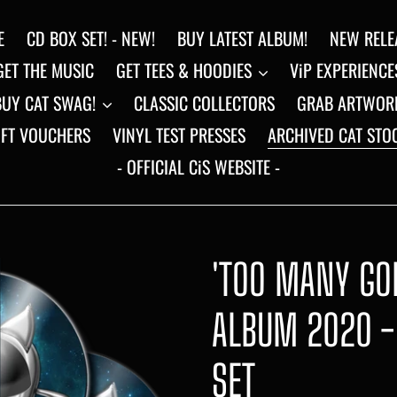
E
CD BOX SET! - NEW!
BUY LATEST ALBUM!
NEW RELE
GET THE MUSIC
GET TEES & HOODIES
ViP EXPERIENCE
BUY CAT SWAG!
CLASSIC COLLECTORS
GRAB ARTWOR
IFT VOUCHERS
VINYL TEST PRESSES
ARCHIVED CAT STO
- OFFICIAL CiS WEBSITE -
'TOO MANY GOD
ALBUM 2020 -
SET