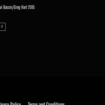
evi Bacon/Greg Hart 2015
PIN
 IT
ON
PINTEREST
rivacy Policy
Terms and Conditions