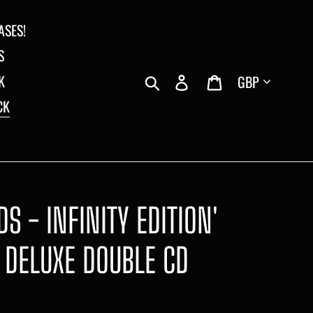
ASES!
S
Currency
Search
Log in
Cart
K
CK
S - INFINITY EDITION'
 DELUXE DOUBLE CD