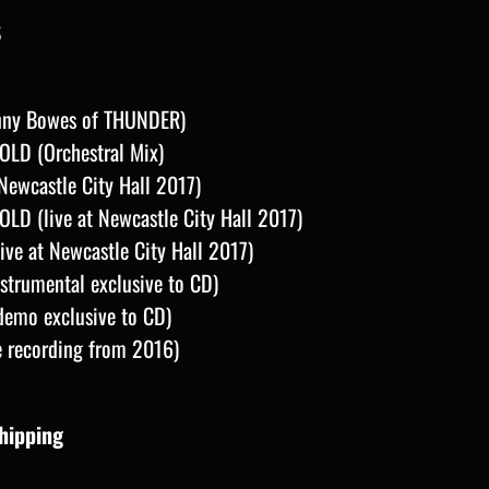
S
anny Bowes of THUNDER)
LD (Orchestral Mix)
ewcastle City Hall 2017)
D (live at Newcastle City Hall 2017)
ive at Newcastle City Hall 2017)
trumental exclusive to CD)
demo exclusive to CD)
e recording from 2016)
Shipping