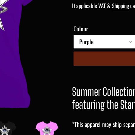
price
If applicable VAT &
Shipping
ca
Colour
Summer Collection
featuring the Star
*This apparel may ship separ