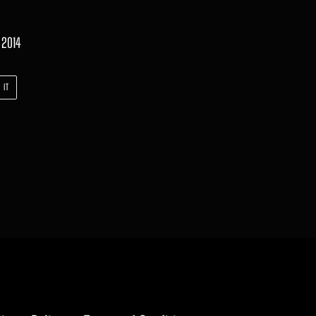
 2014
PIN
 IT
ON
PINTEREST