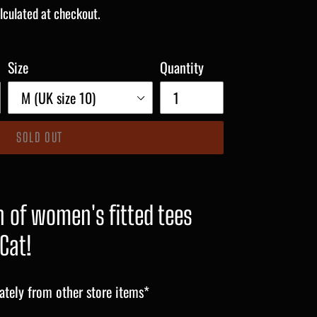
lculated at checkout.
Size
Quantity
SOLD OUT
 of women's fitted tees
Cat!
ately from other store items*