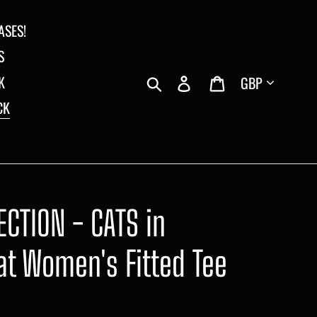
ASES!
S
Currency
Search
Log in
Cart
K
CK
CTION - CATS in
at Women's Fitted Tee