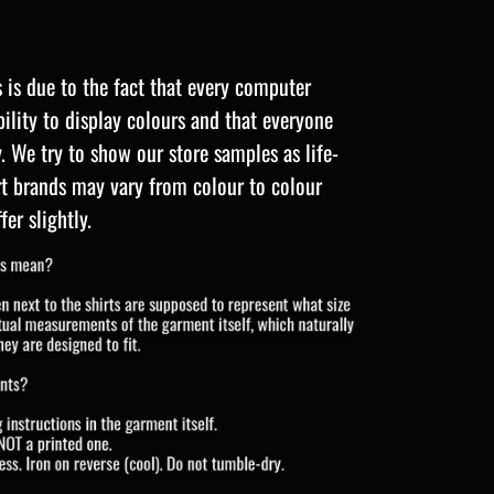
s is due to the fact that every computer
ility to display colours and that everyone
y. We try to show our store samples as life-
irt brands may vary from colour to colour
fer slightly.