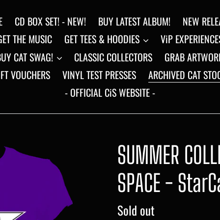
E
CD BOX SET! - NEW!
BUY LATEST ALBUM!
NEW RELE
GET THE MUSIC
GET TEES & HOODIES
ViP EXPERIENCE
BUY CAT SWAG!
CLASSIC COLLECTORS
GRAB ARTWOR
IFT VOUCHERS
VINYL TEST PRESSES
ARCHIVED CAT STO
- OFFICIAL CiS WEBSITE -
SUMMER COLLE
SPACE - StarC
Regular
Sold out