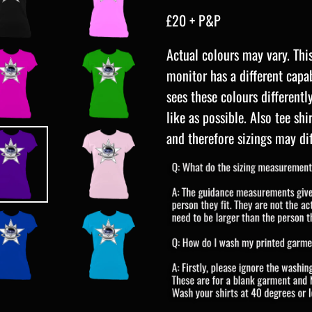
£20 + P&P
Actual colours may vary. Thi
monitor has a different capab
sees these colours differentl
like as possible. Also tee sh
and
therefore sizings may dif