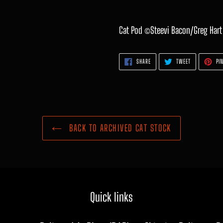
Cat Pod ©Steevi Bacon/Greg Hart
SHARE
TWEET
SHARE
TWEET
PIN
ON
ON
FACEBOOK
TWITTER
BACK TO ARCHIVED CAT STOCK
Quick links