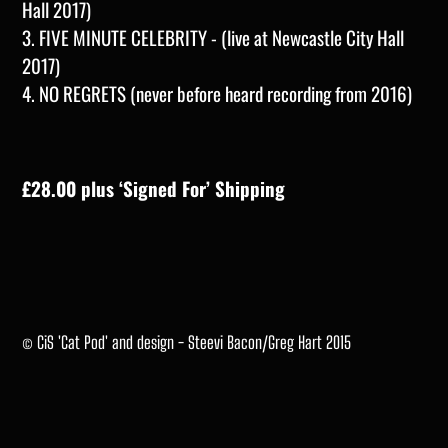
Hall 2017)
3. FIVE MINUTE CELEBRITY - (live at Newcastle City Hall
2017)
4. NO REGRETS (never before heard recording from 2016)
£28.00 plus ‘Signed For’ Shipping
© CiS 'Cat Pod' and design - Steevi Bacon/Greg Hart 2015