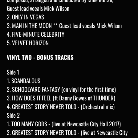
Guest lead vocals Mick Wilson
2. ONLY IN VEGAS
3. MAN IN THE MOON ** Guest lead vocals Mick Wilson
4. FIVE-MINUTE CELEBRITY
5. VELVET HORIZON
VINYL TWO - BONUS TRACKS
Side 1
1. SCANDALOUS
2. SCHOOLYARD FANTASY (on vinyl for the first time)
3. HOW DOES IT FEEL (ft
Danny Bowes of THUNDER)
4. GREATEST STORY NEVER TOLD - (Orchestral mix)
Side 2
1. TOO MANY GODS - (live at Newcastle City Hall 2017)
2. GREATEST STORY NEVER TOLD - (live at Newcastle City