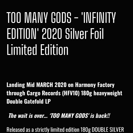
TOO MANY GODS - 'INFINITY
EDITION' 2020 Silver Foil
Limited Edition
Landing Mid MARCH 2020 on Harmony Factory
through Cargo Records (HFV10) 180g heavyweight
Double Gatefold LP
The wait is over… ‘TOO MANY GODS' is back!!
Released as a strictly limited edition 180g DOUBLE SILVER