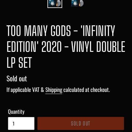
TOO MANY GODS - 'INFINITY
EDITION' 2020 - VINYL DOUBLE
LP SET
Regular
Sold out
price
If applicable VAT &
Shipping
calculated at checkout.
Quantity
SOLD OUT