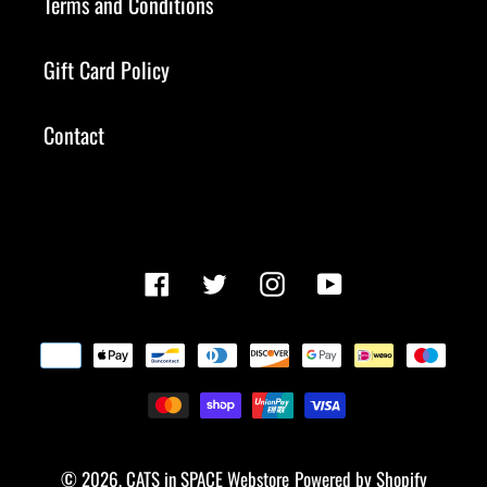
Terms and Conditions
Gift Card Policy
Contact
Facebook
Twitter
Instagram
YouTube
Payment
methods
© 2026,
CATS in SPACE Webstore
Powered by Shopify