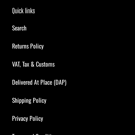
Quick links
Search
Returns Policy
VAT, Tax & Customs
Delivered At Place (DAP)
Shipping Policy
Privacy Policy