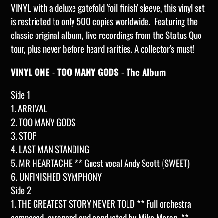
VINYL with a deluxe gatefold 'foil finish' sleeve, this vinyl set
is restricted to only
500 copies
worldwide. Featuring the
classic original album, live recordings from the Status Quo
tour, plus never before heard rarities. A collector's must!
VINYL ONE - TOO MANY GODS - The Album
Side 1
1. ARRIVAL
2. TOO MANY GODS
3. STOP
4. LAST MAN STANDING
5. MR HEARTACHE ** Guest vocal Andy Scott (SWEET)
6. UNFINISHED SYMPHONY
Side 2
1. THE GREATEST STORY NEVER TOLD ** Full orchestra
composed, arranged and conducted by Mike Moran, **