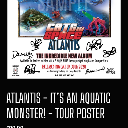
ATLANTIS - IT’S AN AQUATIC
MONSTER! - TOUR POSTER