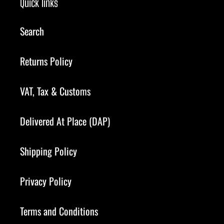
Quick links
Search
Returns Policy
VAT, Tax & Customs
Delivered At Place (DAP)
Shipping Policy
Privacy Policy
Terms and Conditions