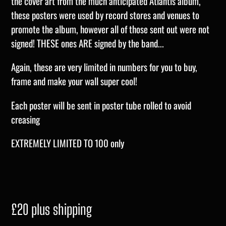
the cover art from the much anticipated Atlantis album,
these posters were used by record stores and venues to
promote the album, however all of those sent out were not
signed! THESE ones ARE signed by the band...
Again, these are very limited in numbers for you to buy,
frame and make your wall super cool!
Each poster will be sent in poster tube rolled to avoid
creasing
EXTREMELY LIMITED TO 100 only
£20 plus shipping