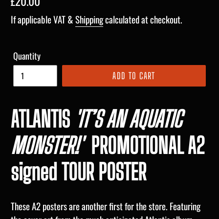
Regular
£20.00
price
If applicable VAT &
Shipping
calculated at checkout.
Quantity
ADD TO CART
ATLANTIS
'I
T’S AN AQUATIC
MONSTER!'
PROMOTIONAL A2
signed TOUR POSTER
These A2 posters are another first for the store. Featuring