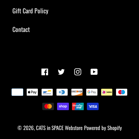
Gift Card Policy
Contact
Facebook
Twitter
Instagram
YouTube
Payment
methods
© 2026,
CATS in SPACE Webstore
Powered by Shopify