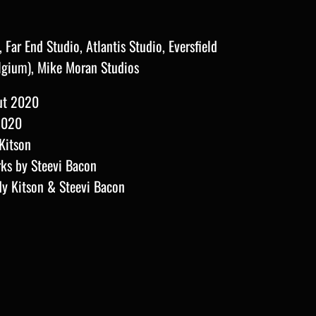
Far End Studio, Atlantis Studio, Eversfield
lgium), Mike Moran
Studios
ut 2020
2020
Kitson
rks by Steevi Bacon
dy Kitson & Steevi Bacon