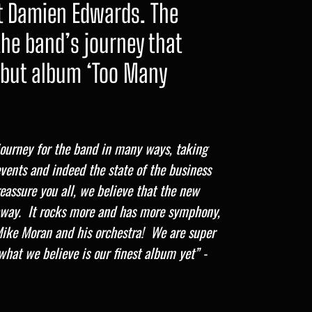
t Damien Edwards. The
he band’s journey that
ebut album ‘Too Many
 journey for the band in many ways, taking
vents and indeed the state of the business
reassure you all, we believe that the new
 away. It rocks more and has more symphony,
Mike Moran and his orchestra! We are super
what we believe is our finest album yet” -