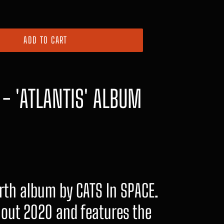
ADD TO CART
 - 'ATLANTIS' ALBUM
urth album by CATS In SPACE.
out 2020 and features the