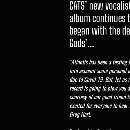
CATS’ new vocalis
album continues t
began with the d
Gods’...
“Atlantis has been a testing
into account some personal e
due to Covid-19. But, let us 
record is going to blow you
courtesy of our good friend 
excited for everyone to hear 
Greg Hart.