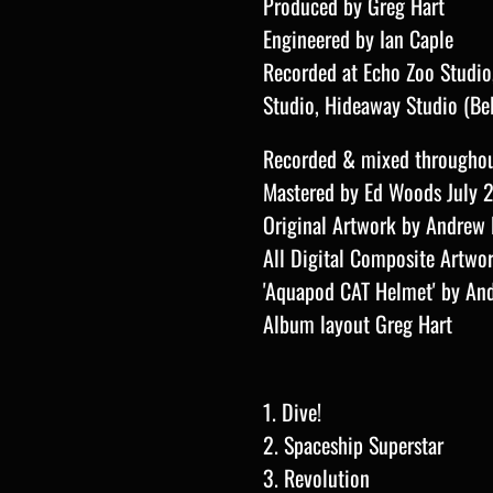
Produced by Greg Hart
Engineered by Ian Caple
Recorded at Echo Zoo Studio, 
Studio, Hideaway Studio (Be
Recorded & mixed througho
Mastered by Ed Woods July 
Original Artwork by Andrew 
All Digital Composite Artwo
'Aquapod CAT Helmet' by
A
n
Album layout Greg Hart
1. Dive!
2. Spaceship Superstar
3. Revolution