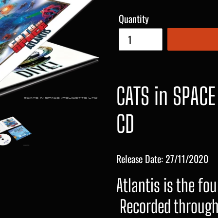
Quantity
CATS in SPACE
CD
Release Date: 27/11/2020
Atlantis is the fo
Recorded through