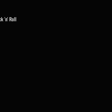
k 'n' Roll