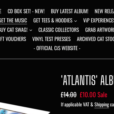
E
CD BOX SET! - NEW!
BUY LATEST ALBUM!
NEW RELE
GET THE MUSIC
GET TEES & HOODIES
ViP EXPERIENCE
BUY CAT SWAG!
CLASSIC COLLECTORS
GRAB ARTWOR
IFT VOUCHERS
VINYL TEST PRESSES
ARCHIVED CAT STO
- OFFICIAL CiS WEBSITE -
'ATLANTIS' AL
Regular
£14.00
Sale
£10.00
Sale
price
price
If applicable VAT &
Shipping
ca