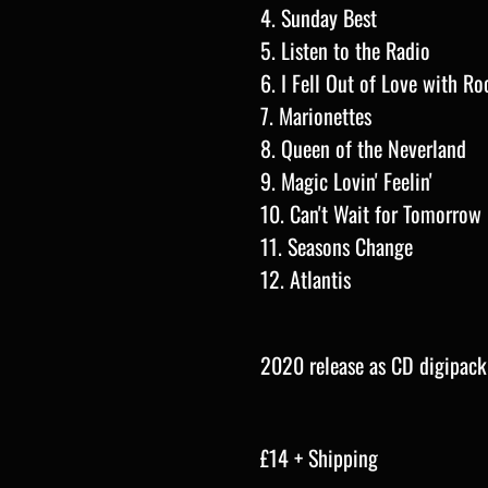
4. Sunday Best
5. Listen to the Radio
6. I Fell Out of Love with Roc
7. Marionettes
8. Queen of the Neverland
9. Magic Lovin' Feelin'
10. Can't Wait for Tomorrow
11.
Seasons Change
12. Atlantis
2020 release as CD digipack
£14 + Shipping