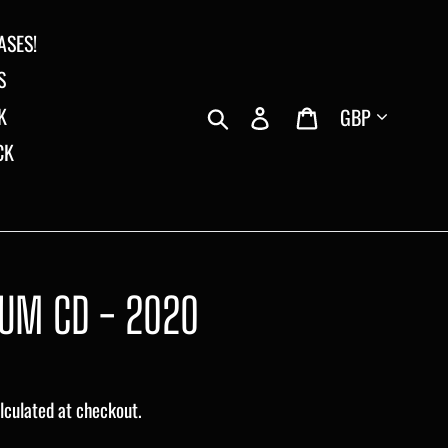
ASES!
S
Currency
Search
Log in
Cart
K
CK
BUM CD - 2020
lculated at checkout.