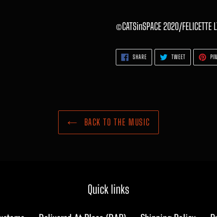
©CATSinSPACE 2020/FELICETTE L
SHARE
TWEET
SHARE
TWEET
PIN
ON
ON
FACEBOOK
TWITTER
BACK TO THE MUSIC
Quick links