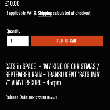
Regular
£10.00
price
If applicable VAT &
Shipping
calculated at checkout.
Quantity
ADD TO CART
CATS in SPACE
- 'MY KIND OF CHRISTMAS'/
SEPTEMBER RAIN - TRANSLUCENT 'SATSUMA'
7" VINYL RECORD - 45rpm
Release Date:
06/12/2019
Discs: 1