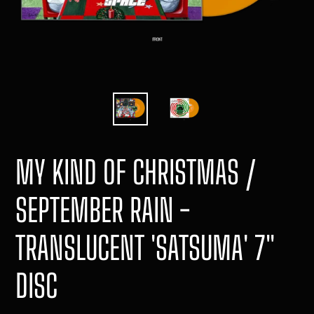
MY KIND OF CHRISTMAS /
SEPTEMBER RAIN -
TRANSLUCENT 'SATSUMA' 7"
DISC