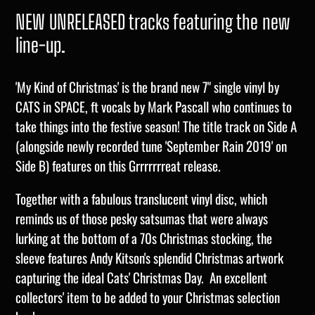
NEW UNRELEASED tracks featuring the new
line-up.
'My Kind of Christmas' is the brand new 7" single vinyl by
CATS in SPACE, ft
vocals by
Mark Pascall who continues to
take things into the festive season! The title track on Side A
(alongside newly recorded tune 'September Rain 2019' on
Side B) features on this Grrrrrrreat release.
Together with a fabulous translucent vinyl disc, which
reminds us of those pesky satsumas that were always
lurking at the bottom of a 70s Christmas stocking, the
sleeve features Andy Kitson's splendid Christmas artwork
capturing the ideal Cats' Christmas Day. An excellent
collectors' item to be added to your Christmas selection