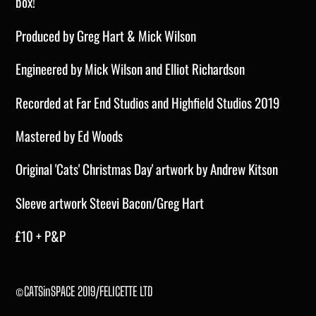
box!
Produced by Greg Hart & Mick Wilson
Engineered by Mick Wilson and Elliot Richardson
Recorded at Far End Studios and Highfield Studios 2019
Mastered by Ed Woods
Original 'Cats' Christmas Day' artwork
by Andrew Kitson
Sleeve artwork
Steevi
Bacon/Greg Hart
£10 + P&P
©CATSinSPACE 2019/FELICETTE LTD