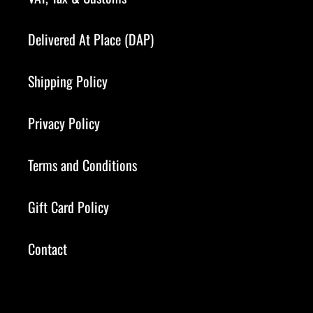
Delivered At Place (DAP)
Shipping Policy
Privacy Policy
Terms and Conditions
Gift Card Policy
Contact