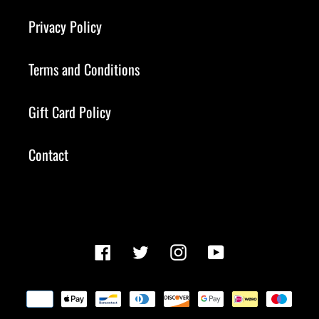
Privacy Policy
Terms and Conditions
Gift Card Policy
Contact
Facebook
Twitter
Instagram
YouTube
Payment
methods