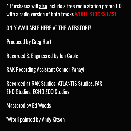
* Purchases will
also
include a free radio station promo CD
with a radio version of both tracks
WHILE STOCKS LAST
ONLY AVAILABLE HERE AT THE WEBSTORE!
Produced by Greg Hart
Recorded & Engineered by Ian Caple
RAK Recording Assistant Connor Panayi
Recorded at RAK Studios, ATLANTIS
S
tudios
, FAR
END
S
tudios
, ECHO ZOO
S
tudios
Mastered by Ed Woods
'Witch' painted
by Andy Kitson