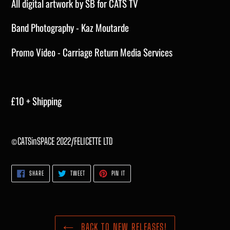
All digital artwork by SB for CATS TV
Band Photography - Kaz Moutarde
Promo Video - Carriage Return Media Services
£10 + Shipping
©CATSinSPACE 2022/FELICETTE LTD
SHARE
TWEET
PIN
SHARE
TWEET
PIN IT
ON
ON
ON
FACEBOOK
TWITTER
PINTEREST
BACK TO NEW RELEASES!