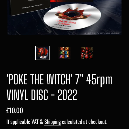
'POKE THE WITCH' 7" 45rpm
VINYL DISC - 2022
Regular
£10.00
price
If applicable VAT &
Shipping
calculated at checkout.