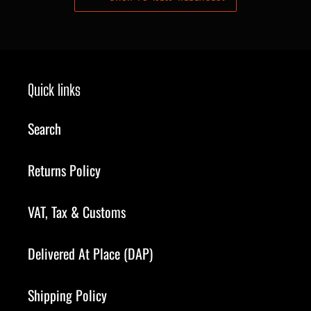
Quick links
Search
Returns Policy
VAT, Tax & Customs
Delivered At Place (DAP)
Shipping Policy