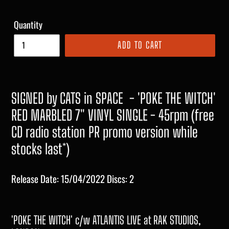
Quantity
ADD TO CART
SIGNED by CATS in SPACE
- 'POKE THE WITCH'
RED MARBLED 7" VINYL SINGLE - 45rpm (free
CD radio station PR promo version while
stocks last*)
Release Date: 15/04/2022 Discs: 2
'POKE THE WITCH' c/w ATLANTIS LIVE at RAK STUDIOS,