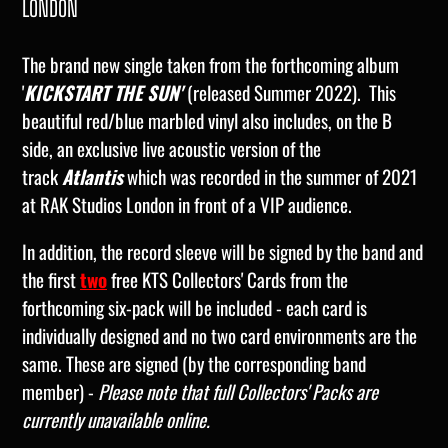
LONDON
The brand new single taken from the forthcoming album
'
KICKSTART THE SUN'
(released Summer 2022). This
beautiful red/blue marbled vinyl also includes, on the B
side, an exclusive live acoustic version of the
track
Atlantis
which was recorded in the summer of 2021
at RAK Studios London in front of a VIP audience.
In addition, the record sleeve will be signed by the band and
the first
two
free KTS Collectors' Cards from the
forthcoming six-pack will be included - each card is
individually designed and no two card environments are the
same. These are signed (by the corresponding band
member) -
Please note that full Collectors' Packs are
currently unavailable online.