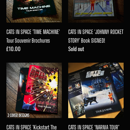
c
MACHINE'
ROCKET
Tour
STORY'
t
Souvenir
Book
Brochures
SIGNED!
CATS IN SPACE 'TIME MACHINE'
CATS IN SPACE 'JOHNNY ROCKET
i
Tour Souvenir Brochures
STORY' Book SIGNED!
Regular
£10.00
Regular
Sold out
o
price
price
CATS
CATS
n
IN
IN
:
SPACE
SPACE
'Kickstart
‘NARNIA
The
TOUR’
Sun'
Tour
Tour
Souvenir
Souvenir
Brochure
CATS IN SPACE 'Kickstart The
CATS IN SPACE ‘NARNIA TOUR’