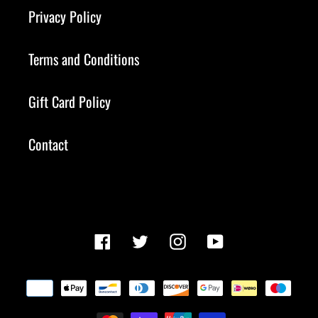
Privacy Policy
Terms and Conditions
Gift Card Policy
Contact
Facebook
Twitter
Instagram
YouTube
Payment
methods