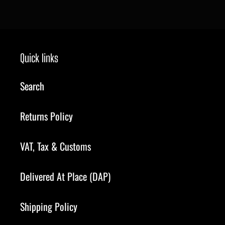
price
Quick links
Search
Returns Policy
VAT, Tax & Customs
Delivered At Place (DAP)
Shipping Policy