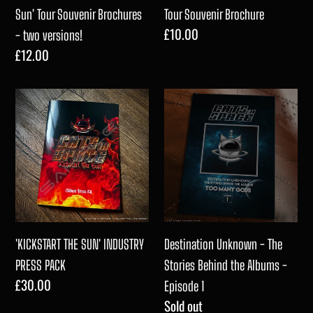
Brochures
Sun' Tour Souvenir Brochures
Tour Souvenir Brochure
Regular
£10.00
-
- two versions!
price
Regular
£12.00
two
price
versions!
'KICKSTART
Destination
THE
Unknown
SUN'
-
INDUSTRY
The
PRESS
Stories
PACK
Behind
the
Albums
'KICKSTART THE SUN' INDUSTRY
Destination Unknown - The
-
PRESS PACK
Stories Behind the Albums -
Regular
£30.00
Episode
Episode 1
price
Regular
Sold out
1