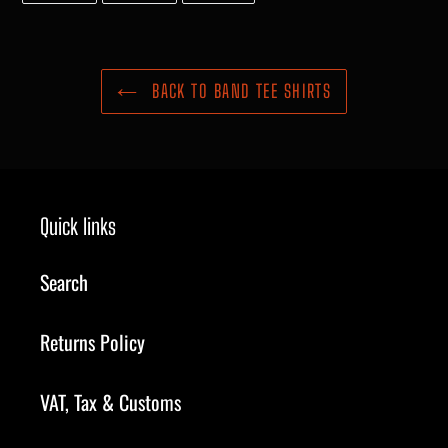
FACEBOOK
TWITTER
PINTEREST
BACK TO BAND TEE SHIRTS
Quick links
Search
Returns Policy
VAT, Tax & Customs