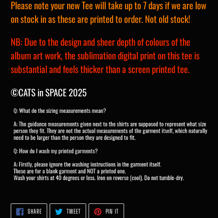
Please note your new Tee will take up to 7 days if we are low
on stock in as these are printed to order. Not old stock!
NB: Due to the design and sheer depth of colours of the
album art work, the sublimation digital print on this tee is
substantial and feels thicker than a screen printed tee.
©CATS in SPACE 2025
SHARE
TWEET
PIN
SHARE
TWEET
PIN IT
ON
ON
ON