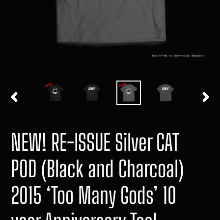
PREVIOUS
NEXT
SLIDE
SLIDE
NEW! RE-ISSUE Silver CAT
POD (Black and Charcoal)
2015 ‘Too Many Gods’ 10