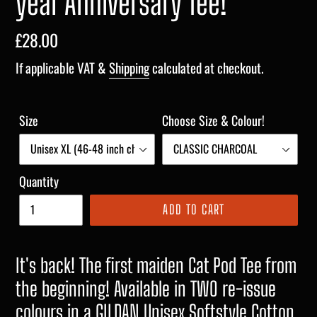
year Anniversary Tee!
Regular
£28.00
price
If applicable VAT &
Shipping
calculated at checkout.
Size
Choose Size & Colour!
Quantity
ADD TO CART
It's back! The first maiden Cat Pod Tee from
the beginning! Available in TWO re-issue
colours in a GILDAN Unisex Softstyle Cotton