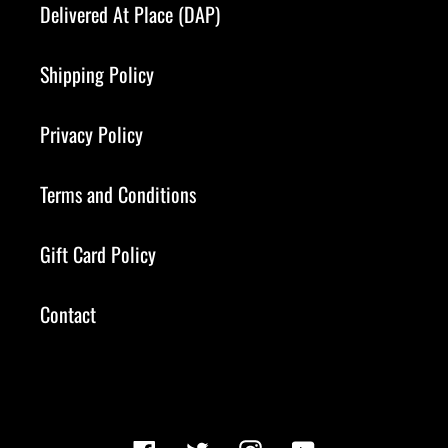
Delivered At Place (DAP)
Shipping Policy
Privacy Policy
Terms and Conditions
Gift Card Policy
Contact
Facebook
Twitter
Instagram
YouTube