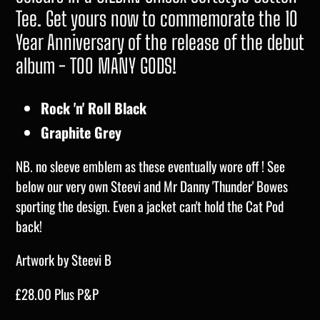
Tee. Get yours now to commemorate the 10
Year Anniversary of the release of the debut
album - TOO MANY GODS!
Rock 'n' Roll Black
Graphite Grey
NB. no sleeve emblem as these eventually wore off ! See
below our very own Steevi and Mr Danny 'Thunder' Bowes
sporting the design. Even a jacket can't hold the Cat Pod
back!
Artwork by Steevi B
£28.00 Plus P&P