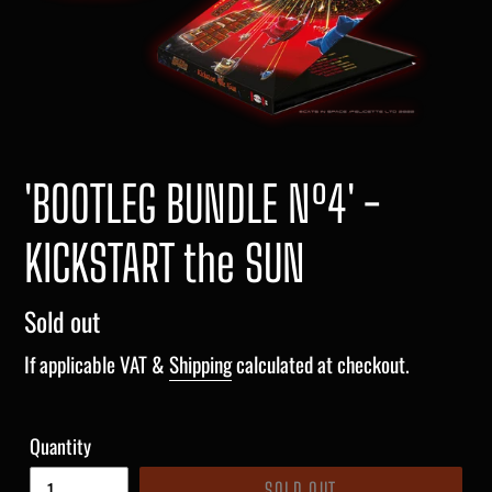
'BOOTLEG BUNDLE Nº4' -
KICKSTART the SUN
Regular
Sold out
price
If applicable VAT &
Shipping
calculated at checkout.
Quantity
SOLD OUT