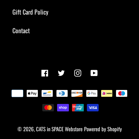
Gift Card Policy
Contact
Facebook
Twitter
Instagram
YouTube
Payment
methods
© 2026,
CATS in SPACE Webstore
Powered by Shopify