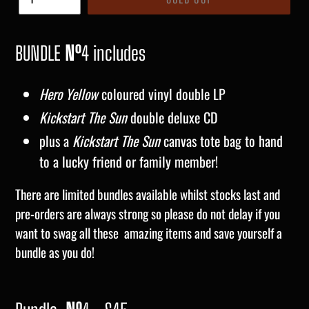
BUNDLE
Nº
4 includes
Hero Yellow
coloured vinyl double LP
Kickstart The Sun
double deluxe CD
plus a
Kickstart The Sun
canvas tote bag to hand
to a lucky friend or family member!
There are limited bundles available whilst stocks last and
pre-orders are always strong so please do not delay if you
want to swag all these amazing items and save yourself a
bundle as you do!