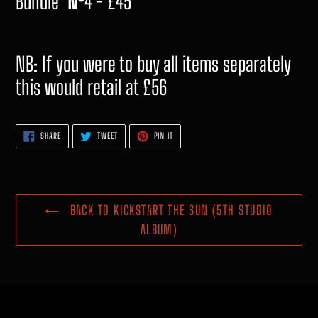
Bundle
Nº
4 - £45
NB: If you were to buy all items separately
this would retail at £56
SHARE
TWEET
PIN
SHARE
TWEET
PIN IT
ON
ON
ON
FACEBOOK
TWITTER
PINTEREST
BACK TO KICKSTART THE SUN (5TH STUDIO
ALBUM)