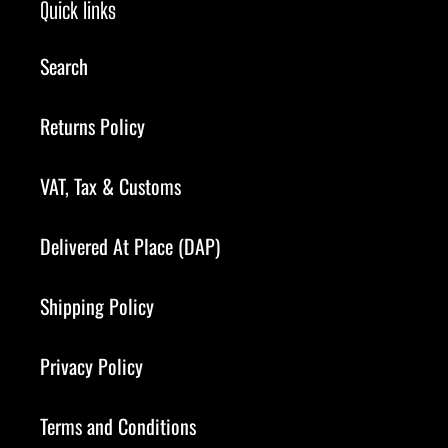
Quick links
Search
Returns Policy
VAT, Tax & Customs
Delivered At Place (DAP)
Shipping Policy
Privacy Policy
Terms and Conditions