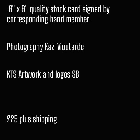
6" x 6" quality stock card signed by
corresponding band member.
Photography Kaz Moutarde
KTS Artwork and logos SB
£25 plus shipping