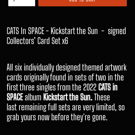
CATS In SPACE - Kickstart the Sun - signed
Collectors’ Card Set x6
All six individually designed themed artwork
cards originally found in sets of two in the
first three singles from the 2022
CATS in
SPACE
album
Kickstart the Sun.
These
last remaining full sets are very limited, so
grab yours now before they're gone.