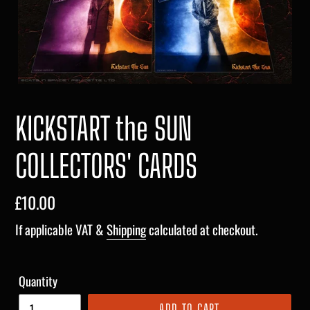
KICKSTART the SUN
COLLECTORS' CARDS
Regular
£10.00
price
If applicable VAT &
Shipping
calculated at checkout.
Quantity
ADD TO CART