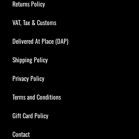
Returns Policy
VAT, Tax & Customs
Delivered At Place (DAP)
Shipping Policy
Privacy Policy
Terms and Conditions
Gift Card Policy
Contact