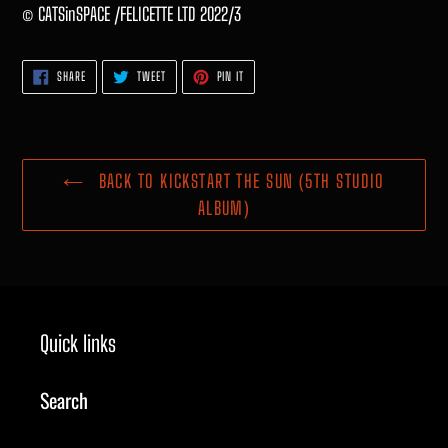
© CATSinSPACE /FELICETTE LTD 2022/3
SHARE
TWEET
PIN
SHARE
TWEET
PIN IT
ON
ON
ON
FACEBOOK
TWITTER
PINTEREST
BACK TO KICKSTART THE SUN (5TH STUDIO
ALBUM)
Quick links
Search