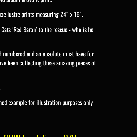
uxe lustre prints measuring 24” x 16”.
 Cats ‘Red Baron’ to the rescue - who is he
nd numbered and an absolute must have for
ave been collecting these amazing pieces of
.
ed example for illustration purposes only -