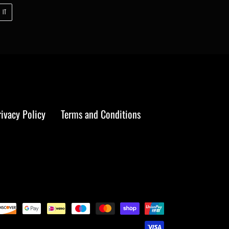
PIN
 IT
ON
PINTEREST
rivacy Policy
Terms and Conditions
Payment
methods