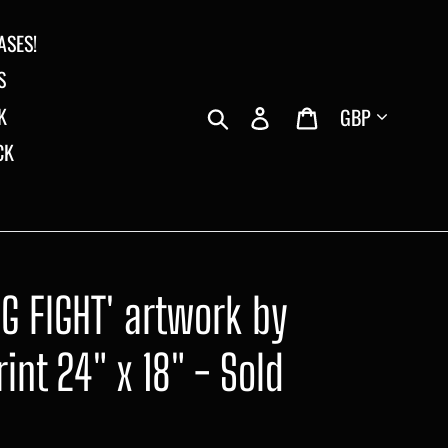
ASES!
S
Currency
Search
Log in
Cart
K
CK
OG FIGHT' artwork by
int 24" x 18" - Sold