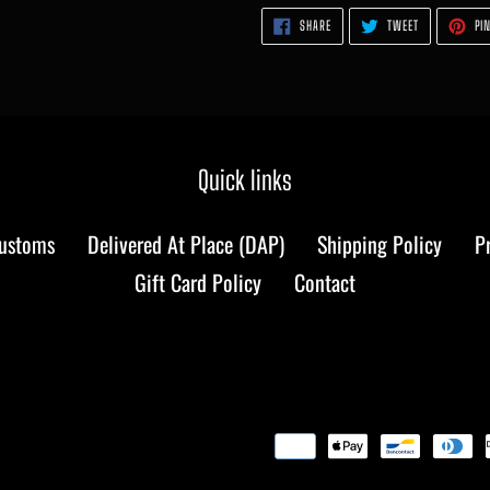
SHARE
TWEET
SHARE
TWEET
PIN
ON
ON
FACEBOOK
TWITTER
Quick links
Customs
Delivered At Place (DAP)
Shipping Policy
P
Gift Card Policy
Contact