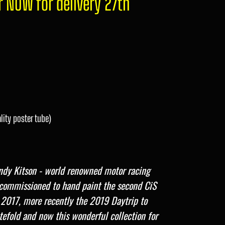
r NOW for delivery 27th
lity poster tube)
dy Kitson - world renowned motor racing
s commissioned to hand paint the second CiS
 2017,
more recently the 2019 Daytrip to
tefold and now this wonderful collection for