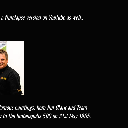
e a timelapse version on Youtube as well..
famous paintings, here J
im Clark and Team
y in the Indianapolis 500 on 31st May 1965.