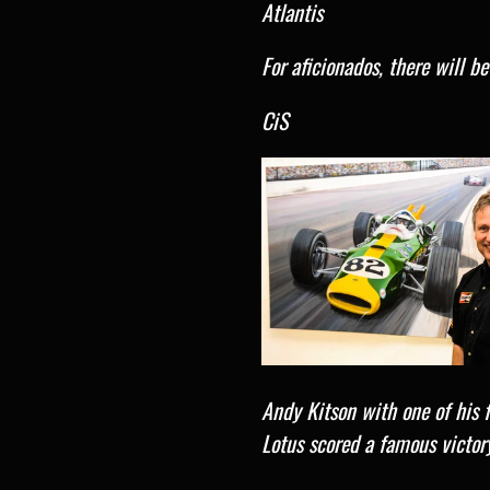
Atlantis
For aficionados, there will b
CiS
Andy Kitson with one of his 
Lotus scored a famous victor