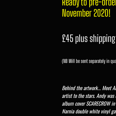
Ready to pre-orde
November 2020!
£45 plus shipping
(NB Will be sent separately in qua
Behind the artwork...
Meet An
artist to the stars. Andy wa
album cover SCARECROW in
Narnia double white vinyl ga