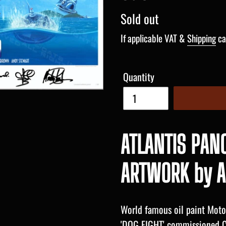
Regular
Sold out
price
If applicable VAT &
Shipping
ca
Quantity
ATLANTIS PAN
ARTWORK by A
World famous oil paint Motor
'DOG FIGHT' commissioned C