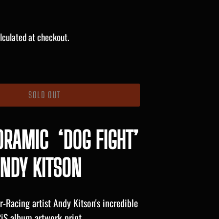
lculated at checkout.
SOLD OUT
ORAMIC ‘DOG FIGHT’
NDY KITSON
-Racing artist Andy Kitson's incredible
iS album artwork print.