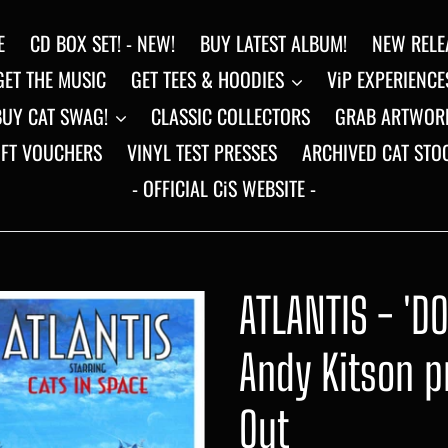
E
CD BOX SET! - NEW!
BUY LATEST ALBUM!
NEW RELE
GET THE MUSIC
GET TEES & HOODIES
ViP EXPERIENCE
BUY CAT SWAG!
CLASSIC COLLECTORS
GRAB ARTWOR
IFT VOUCHERS
VINYL TEST PRESSES
ARCHIVED CAT STO
- OFFICIAL CiS WEBSITE -
ATLANTIS - 'D
Andy Kitson pr
Out