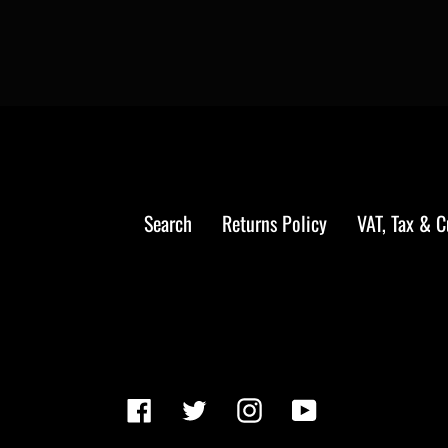
Search
Returns Policy
VAT, Tax & 
Facebook
Twitter
Instagram
YouTube