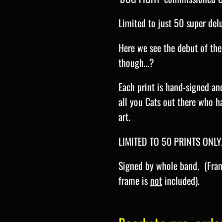
Limited to just 50 super del
Here we see the debut of the
though…?
Each print is hand-signed a
all you Cats out there who h
art.
LIMITED TO 50 PRINTS ONLY
Signed by whole band. (Fram
frame is
not
included).