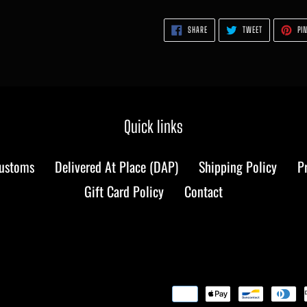
SHARE
TWEET
SHARE
TWEET
PIN
ON
ON
FACEBOOK
TWITTER
Quick links
Customs
Delivered At Place (DAP)
Shipping Policy
P
Gift Card Policy
Contact