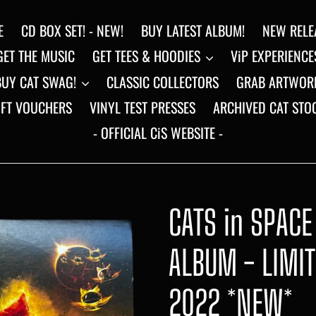
E
CD BOX SET! - NEW!
BUY LATEST ALBUM!
NEW RELE
GET THE MUSIC
GET TEES & HOODIES
ViP EXPERIENCE
BUY CAT SWAG!
CLASSIC COLLECTORS
GRAB ARTWOR
IFT VOUCHERS
VINYL TEST PRESSES
ARCHIVED CAT STO
- OFFICIAL CiS WEBSITE -
CATS in SPACE
ALBUM - LIMI
2022 *NEW*