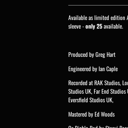
Available as limited edition 
sleeve -
only 25
available.
Produced by Greg Hart
Engineered by Ian Caple
Recorded at
RAK Studios, Lo
Studios UK, Far End Studios
Eversfield Studios UK,
Mastered by Ed Woods