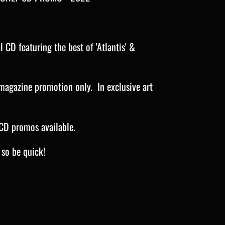
 CD featuring the best of 'Atlantis' &
magazine promotion only. In exclusive art
CD promos available.
e so be quick!