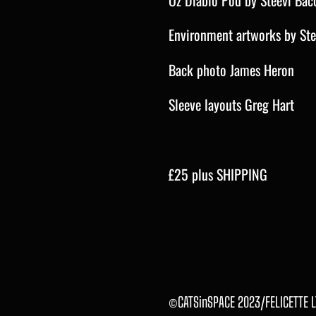
Oz Diablo Pod by Steevi Bac
Environment artworks by St
Back photo James Heron
Sleeve layouts Greg Hart
£25 plus SHIPPING
©CATSinSPACE 2023/FELICETTE L