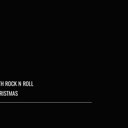
ITH ROCK N ROLL
HRISTMAS