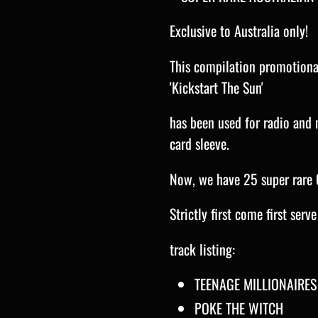
Exclusive to Australia only!
This compilation promotional
'Kickstart The Sun'
has been used for radio and 
card sleeve.
Now, we have 25 super rare 
Strictly first come first serv
track listing:
TEENAGE MILLIONAIRES
POKE THE WITCH