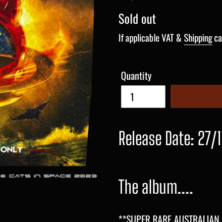
Regular
Sold out
price
If applicable VAT &
Shipping
ca
Quantity
Release Date: 27/1
The album....
**SUPER RARE AUSTRALIAN