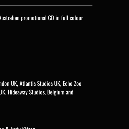
Australian promotional CD in full colour
ndon UK, Atlantis Studios UK, Echo Zoo
 UK, Hideaway Studios, Belgium and