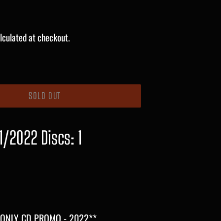
lculated at checkout.
SOLD OUT
1/2022 Discs: 1
 ONLY CD PROMO - 2022**