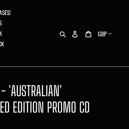
ASES!
S
Currency
Search
Log in
Cart
K
CK
 - 'AUSTRALIAN'
TED EDITION PROMO CD