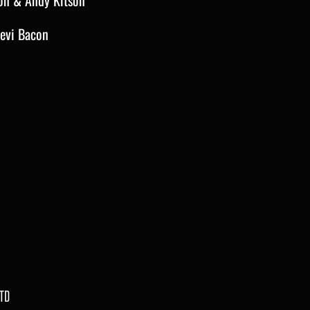
on & Andy Kitson
eevi Bacon
TD