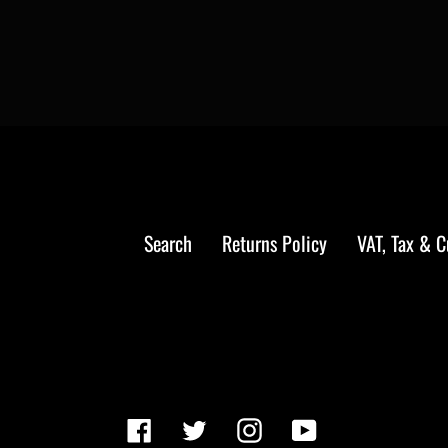
Search
Returns Policy
VAT, Tax & 
Facebook
Twitter
Instagram
YouTube