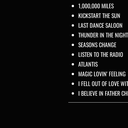
1,000,000 MILES
KICKSTART THE SUN
LAST DANCE SALOON
THUNDER IN THE NIGHT
SEASONS CHANGE
LISTEN TO THE RADIO
ATLANTIS
MAGIC LOVIN' FEELING
I FELL OUT OF LOVE W
I BELIEVE IN FATHER C