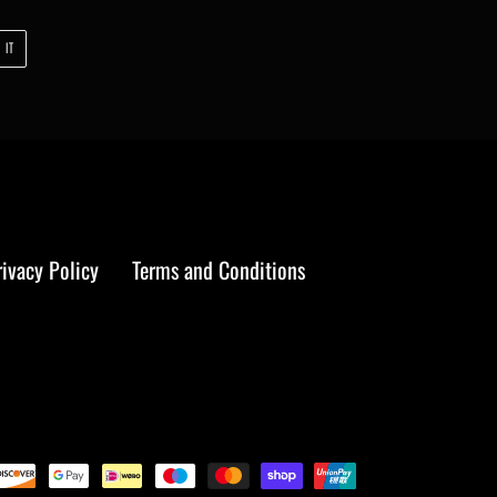
PIN
 IT
ON
PINTEREST
rivacy Policy
Terms and Conditions
Payment