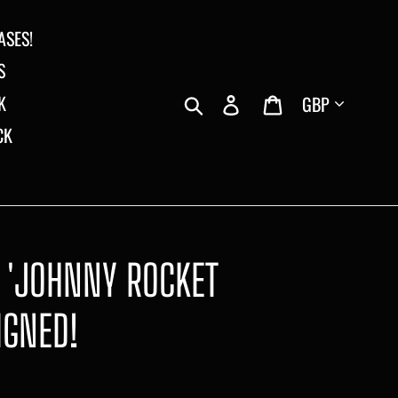
ASES!
S
Currency
Search
Log in
Cart
K
CK
E 'JOHNNY ROCKET
IGNED!