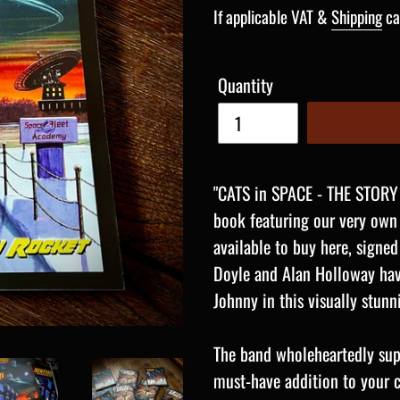
price
If applicable VAT &
Shipping
ca
Quantity
"CATS in SPACE - THE STORY
book featuring our very own
available to buy here, signed
Doyle and Alan Holloway have
Johnny in this visually stun
The band wholeheartedly supp
must-have addition to your col