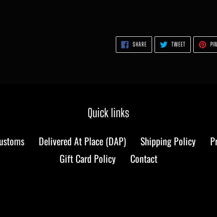
SHARE
TWEET
SHARE
TWEET
PIN
ON
ON
FACEBOOK
TWITTER
Quick links
Customs
Delivered At Place (DAP)
Shipping Policy
P
Gift Card Policy
Contact