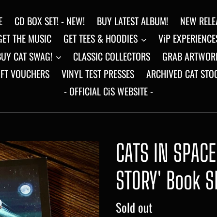
E
CD BOX SET! - NEW!
BUY LATEST ALBUM!
NEW RELE
GET THE MUSIC
GET TEES & HOODIES
ViP EXPERIENCE
BUY CAT SWAG!
CLASSIC COLLECTORS
GRAB ARTWOR
IFT VOUCHERS
VINYL TEST PRESSES
ARCHIVED CAT STO
- OFFICIAL CiS WEBSITE -
CATS IN SPAC
STORY' Book S
Regular
Sold out