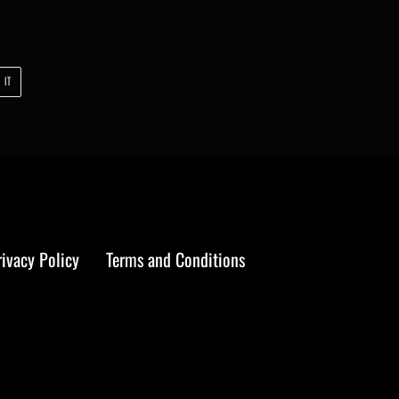
PIN
 IT
ON
PINTEREST
rivacy Policy
Terms and Conditions