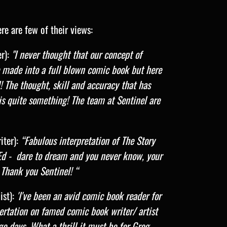
re are few of their views:
r):
"I never thought that our concept of
 made into a full blown comic book but here
ul! The thought, skill and accuracy that has
is quite something! The team at Sentinel are
ter):
“Fabulous interpretation of The Story
Ed - dare to dream and you never know, your
Thank you Sentinel! “
st):
'I've been an avid comic book reader for
sertation on famed comic book writer/ artist
e days. What a thrill it must be for Greg,