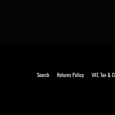
Search
Returns Policy
VAT, Tax & 