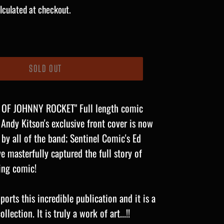
lculated at checkout.
SOLD OUT
 OF JOHNNY ROCKET" Full length comic
 Andy Kitson's
exclusive front cover is now
 by all of the band; Sentinel Comic's Ed
 masterfully captured the full story of
ning comic!
orts this incredible publication and it is a
lection. It is truly a work of art...!!