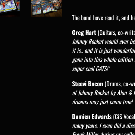
The band have read it, and he
Greg Hart
(Guitars, co-write
Johnny Rocket would ever be
it is.. and it is just wonderf
gone into this whole edition 
super cool CATS!"
Steevi Bacon
(Drums, co-wri
of Johnny Rocket by Alan & 
dreams may just come true! 
Damien Edwards
(CiS Vocali
many years. I even did a dis
Frank Miller during my colleg