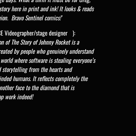
story here in print and ink! It looks & reads
hion. Bravo Sentinel comics!'
E Videographer/stage designer )
:
ion of The Story of Johnny Rocket is a
created by people who genuinely understand
 world where software is stealing everyone’s
d storytelling from the hearts and
inded humans. It reflects completely the
nother face to the diamond that is
op work indeed!