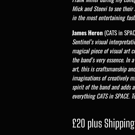
Mick and Steevi to see their 
in the most entertaining fas
James Heron
(CATS in SPAC
Sentinel’s visual interpretat
magical piece of visual art 
the band’s very essence. In a
art, this is craftsmanship an
imaginations of creatively m
spirit of the band and adds a
everything CATS in SPACE. T
£20 plus Shipping