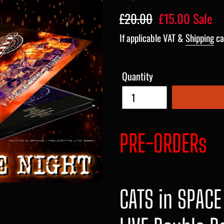
Regular
£20.00
Sale
£15.00
Sale
price
price
If applicable VAT &
Shipping
ca
Quantity
PRE-ORDERs
CATS in SPACE 