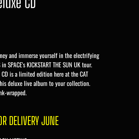
eluxe CD
ney and immerse yourself in the electrifying
S in SPACE's KICKSTART THE SUN UK tour.
CD is a limited edition here at the CAT
this deluxe live album to your collection.
nk-wrapped.
R DELIVERY JUNE