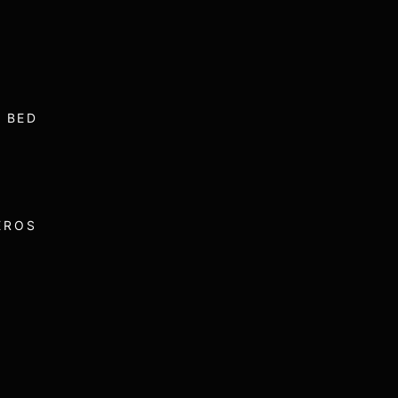
 BED
EROS