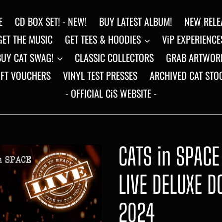
E
CD BOX SET! - NEW!
BUY LATEST ALBUM!
NEW RELE
GET THE MUSIC
GET TEES & HOODIES
ViP EXPERIENCE
BUY CAT SWAG!
CLASSIC COLLECTORS
GRAB ARTWOR
IFT VOUCHERS
VINYL TEST PRESSES
ARCHIVED CAT STO
- OFFICIAL CiS WEBSITE -
CATS in SPACE 
LIVE DELUXE D
2024