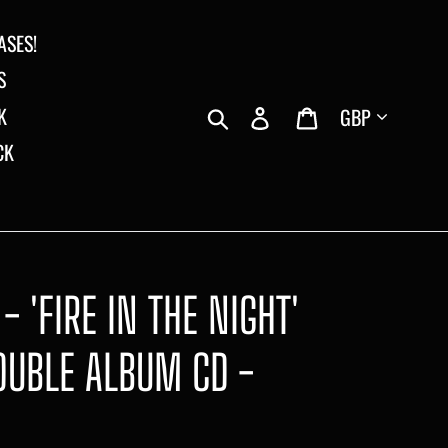
ASES!
S
Currency
Search
Log in
Cart
K
CK
- 'FIRE IN THE NIGHT'
OUBLE ALBUM CD -