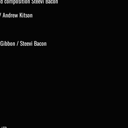
and composition Steevi Bacon
/ Andrew Kitson
zGibbon / Steevi Bacon