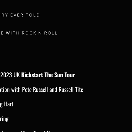
ORY EVER TOLD
VE WITH ROCK'N'ROLL
n 2023 UK
Kickstart The Sun Tour
ation with Pete Russell and Russell Tite
eg Hart
ring