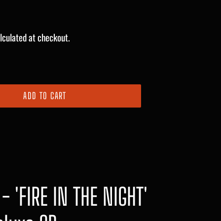
lculated at checkout.
ADD TO CART
- 'FIRE IN THE NIGHT'