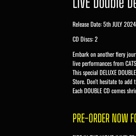
LIVE Double D
Release Date: 5th JULY 2024
CD Discs: 2
Embark on another fiery jour
live performances from CAT
This special DELUXE DOUBLE 
Store. Don't hesitate to add 
Each DOUBLE CD comes shri
PRE-ORDER NOW FO