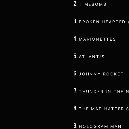
TIMEBOMB
BROKEN HEARTED 
MARIONETTES
ATLANTIS
JOHNNY ROCKET
THUNDER IN THE 
THE MAD HATTER'S
HOLOGRAM MAN