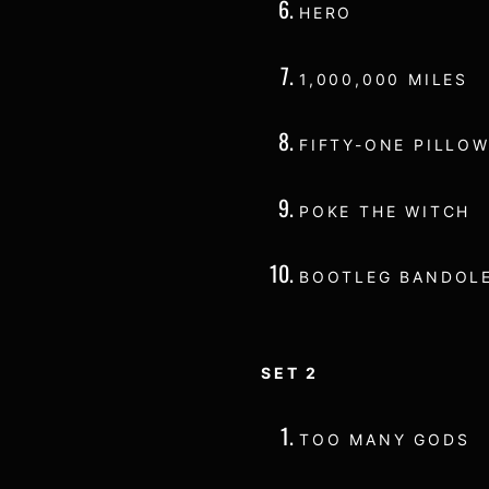
HERO
1,000,000 MILES
FIFTY-ONE PILLOW
POKE THE WITCH
BOOTLEG BANDOL
SET 2
TOO MANY GODS