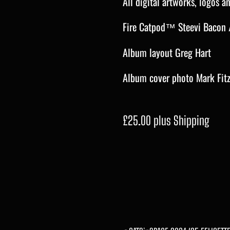
All digital artworks, logos 
Fire Catpod™ Steevi Bacon 
Album layout Greg Hart
Album cover photo Mark Fit
£25.00 plus Shipping