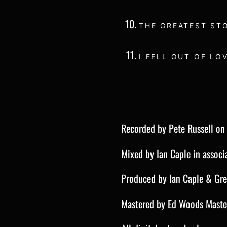
THE GREATEST ST
I FELL OUT OF LO
Recorded by Pete Russell o
Mixed by Ian Caple in associ
Produced by Ian Caple & Gr
Mastered by Ed Woods Maste