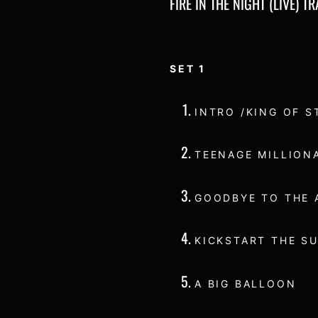
FIRE IN THE NIGHT (LIVE) T
SET 1
INTRO /KING OF S
TEENAGE MILLION
GOODBYE TO THE 
KICKSTART THE S
A BIG BALLOON