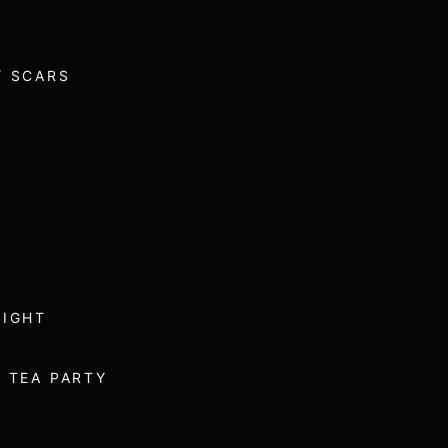
/ SCARS
NIGHT
 TEA PARTY