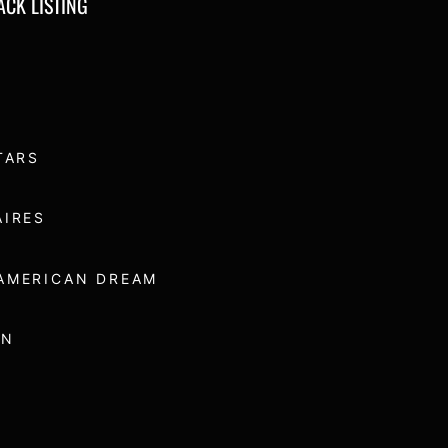
RACK LISTING
TARS
AIRES
AMERICAN DREAM
UN