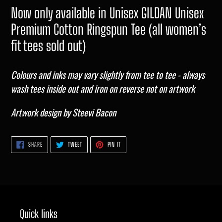
Now only available in Unisex GILDAN Unisex
Premium Cotton Ringspun Tee (all women’s
fit tees sold out)
Colours and inks may vary slightly from tee to tee - always
wash tees inside out and iron on reverse not on artwork
Artwork design by Steevi Bacon
SHARE
TWEET
PIN
SHARE
TWEET
PIN IT
ON
ON
ON
FACEBOOK
TWITTER
PINTEREST
Quick links