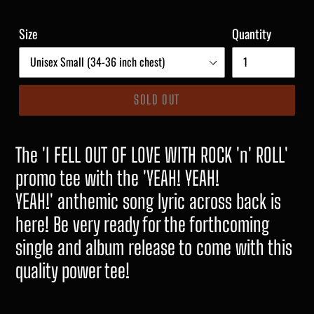
Size
Quantity
SOLD OUT
The 'I FELL OUT OF LOVE WITH ROCK 'n' ROLL'
promo tee with the 'YEAH! YEAH!
YEAH!' anthemic song lyric across back is
here! Be very ready for the forthcoming
single and album release to come with this
quality power tee!