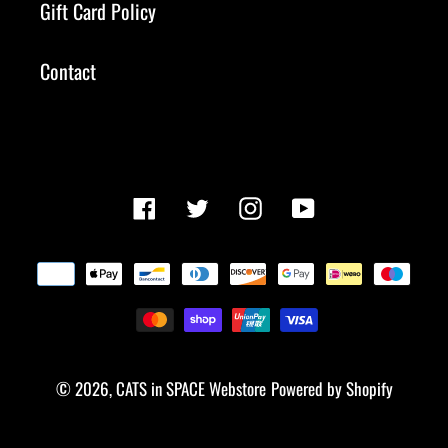
Gift Card Policy
Contact
Facebook
Twitter
Instagram
YouTube
Payment
methods
© 2026,
CATS in SPACE Webstore
Powered by Shopify