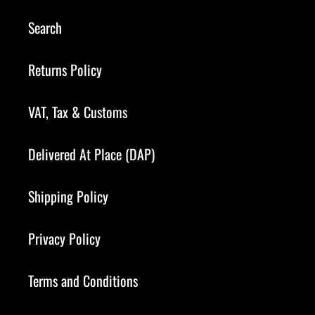
Search
Returns Policy
VAT, Tax & Customs
Delivered At Place (DAP)
Shipping Policy
Privacy Policy
Terms and Conditions