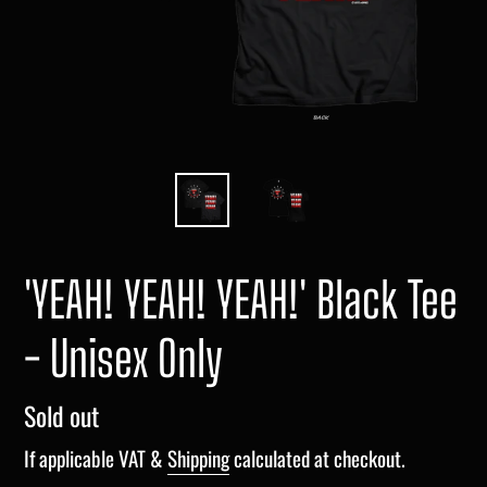
'YEAH! YEAH! YEAH!' Black Tee
- Unisex Only
Regular
Sold out
price
If applicable VAT &
Shipping
calculated at checkout.