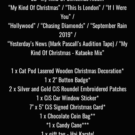
“My Kind Of Christmas” / “This Is London” / “If I Were
You” /
“Hollywood” / “Chasing Diamonds” / “September Rain
2019” /
“Yesterday’s News (Mark Pascall’s Audition Tape) / “My
Kind Of Christmas - Kataoke Mix”
1 x Cat Pod Lasered Wooden Christmas Decoration*
1 x 2" Button Badge*
2 x Silver and Gold CiS Roundel Embroidered Patches
1 x CiS Car Window Sticker*
7" x 5" CiS Signed Christmas Card*
1 x Chocolate Coin Bag**
*1 x Candy Cane***
1 x gift tag - Hai Karate!