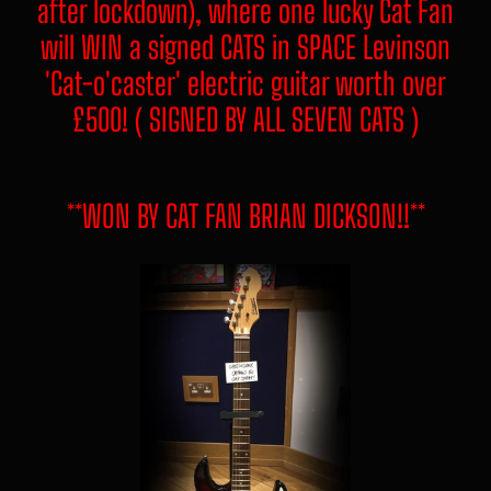
after lockdown), where one lucky Cat Fan
will WIN a signed CATS in SPACE Levinson
'Cat-o'caster' electric guitar worth over
£500! ( SIGNED BY ALL SEVEN CATS )
**WON BY CAT FAN BRIAN DICKSON!!**