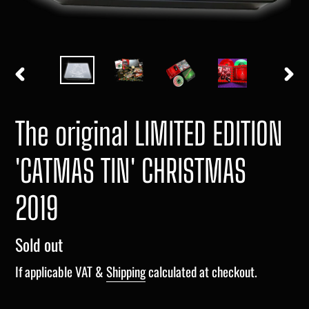
PREVIOUS
NEXT
SLIDE
SLIDE
The original LIMITED EDITION
'CATMAS TIN' CHRISTMAS
2019
Regular
Sold out
price
If applicable VAT &
Shipping
calculated at checkout.