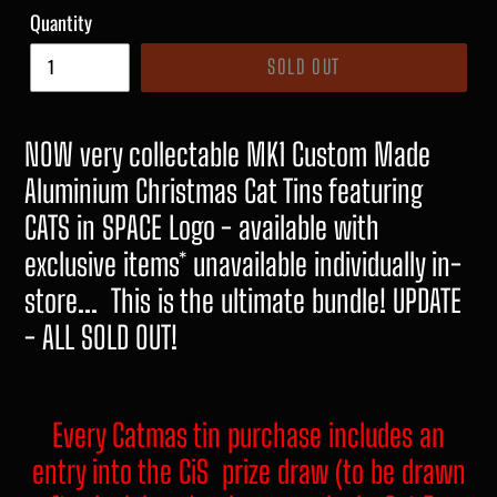
Quantity
SOLD OUT
NOW very collectable MK1 Custom Made
Aluminium Christmas Cat Tins featuring
CATS in SPACE Logo - available with
exclusive items* unavailable individually in-
store... This is the ultimate bundle! UPDATE
- ALL SOLD OUT!
Every Catmas tin purchase includes an
entry into the CiS prize draw (to be drawn