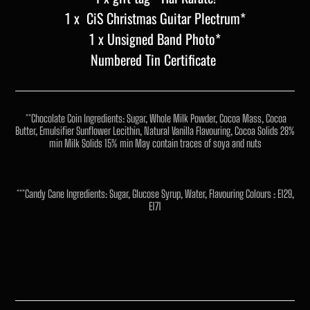
1 x CiS Christmas Guitar Plectrum*
1 x Unsigned Band Photo*
Numbered Tin Certificate
**Chocolate Coin Ingredients: Sugar, Whole Milk Powder, Cocoa Mass, Cocoa
Butter, Emulsifier Sunflower Lecithin, Natural Vanilla Flavouring, Cocoa Solids 28%
min Milk Solids 15% min May contain traces of soya and nuts
***Candy Cane Ingredients: Sugar, Glucose Syrup, Water, Flavouring Colours : E129,
E171