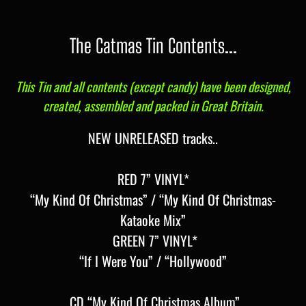
The Catmas Tin Contents...
This Tin and all contents (except candy) have been designed,
created, assembled and packed in Great Britain.
NEW UNRELEASED tracks..
RED 7” VINYL*
“My Kind Of Christmas” / “My Kind Of Christmas-
Kataoke Mix”
GREEN 7” VINYL*
“If I Were You” / “Hollywood”
CD “My Kind Of Christmas Album”