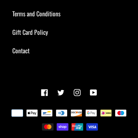
Terms and Conditions
Gift Card Policy
Contact
Facebook
Twitter
Instagram
YouTube
Payment
methods