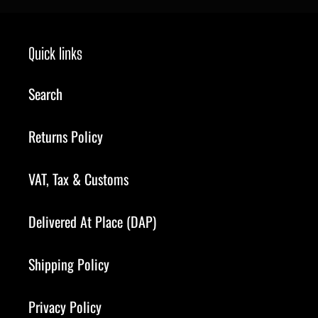
Quick links
Search
Returns Policy
VAT, Tax & Customs
Delivered At Place (DAP)
Shipping Policy
Privacy Policy