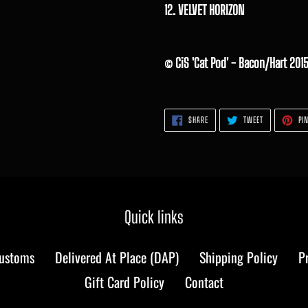
12. VELVET HORIZON
© CiS 'Cat Pod' - Bacon/Hart 201
SHARE
TWEET
SHARE
TWEET
PIN
ON
ON
FACEBOOK
TWITTER
Quick links
Customs
Delivered At Place (DAP)
Shipping Policy
P
Gift Card Policy
Contact