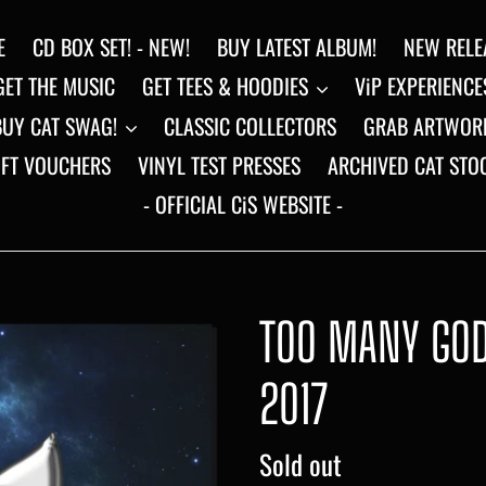
E
CD BOX SET! - NEW!
BUY LATEST ALBUM!
NEW RELE
GET THE MUSIC
GET TEES & HOODIES
ViP EXPERIENCE
BUY CAT SWAG!
CLASSIC COLLECTORS
GRAB ARTWOR
IFT VOUCHERS
VINYL TEST PRESSES
ARCHIVED CAT STO
- OFFICIAL CiS WEBSITE -
TOO MANY GODS
2017
Regular
Sold out