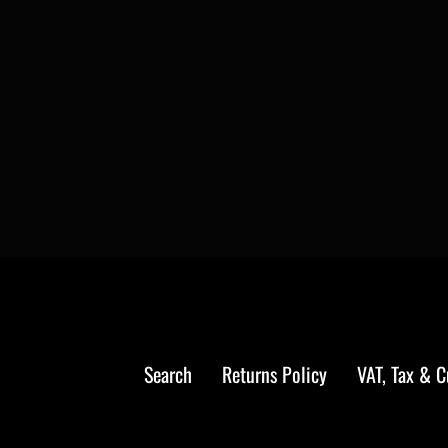
Search
Returns Policy
VAT, Tax & 