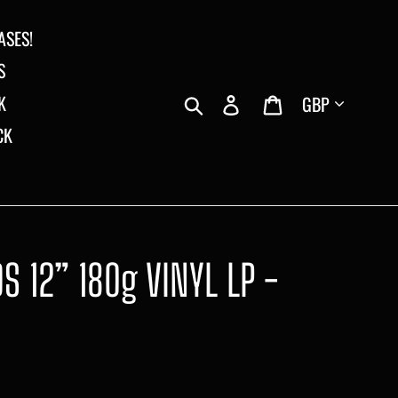
ASES!
S
Currency
Search
Log in
Cart
K
CK
 12” 180g VINYL LP -