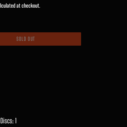
lculated at checkout.
SOLD OUT
Discs: 1