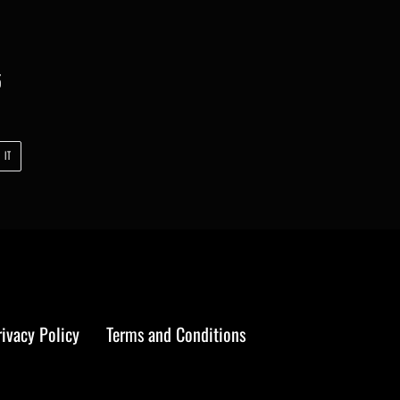
5
PIN
 IT
ON
PINTEREST
rivacy Policy
Terms and Conditions