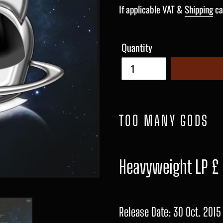
price
If applicable VAT &
Shipping
ca
Quantity
TOO MANY GODS
Heavyweight LP £
Release Date: 30 Oct. 2015 