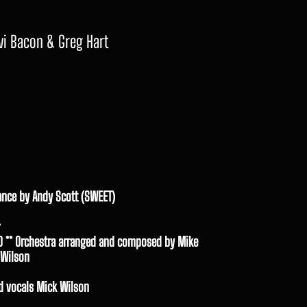
vi Bacon & Greg Hart
ance by Andy Scott (SWEET)
D ** Orchestra arranged and composed by Mike
 Wilson
d vocals Mick Wilson