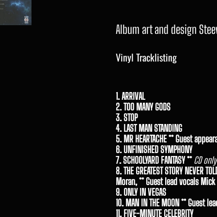
Album art and design Stee
Vinyl Tracklisting
1. ARRIVAL
2. TOO MANY GODS
3. STOP
4. LAST MAN STANDING
5. MR HEARTACHE ** Guest appear
6. UNFINISHED SYMPHONY
7. SCHOOLYARD FANTASY **
CD only
8. THE GREATEST STORY NEVER TOL
Moran, ** Guest lead vocals Mick
9. ONLY IN VEGAS
10. MAN IN THE MOON ** Guest lea
11. FIVE-MINUTE CELEBRITY