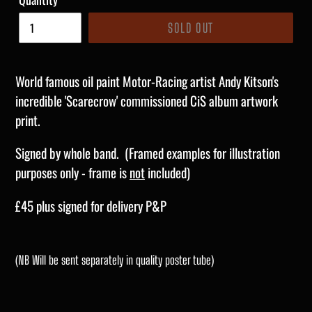
SOLD OUT
World famous oil paint Motor-Racing artist Andy Kitson's
incredible 'Scarecrow' commissioned CiS album artwork
print.
Signed by whole band. (Framed examples for illustration
purposes only - frame is
not
included)
£45 plus signed for delivery P&P
(NB Will be sent separately in quality poster tube)