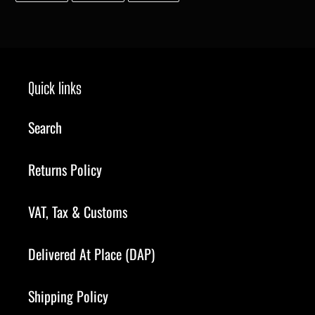
FACEBOOK
TWITTER
PINTEREST
Quick links
Search
Returns Policy
VAT, Tax & Customs
Delivered At Place (DAP)
Shipping Policy