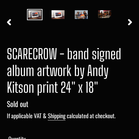
PREVIOUS
NEXT
SLIDE
SLIDE
SCARECROW - band signed
album artwork by Andy
Kitson print 24" x 18"
Regular
Sold out
price
If applicable VAT &
Shipping
calculated at checkout.
Quantity