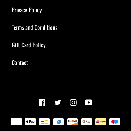
Privacy Policy
Terms and Conditions
Gift Card Policy
Contact
Facebook
Twitter
Instagram
YouTube
Payment
methods