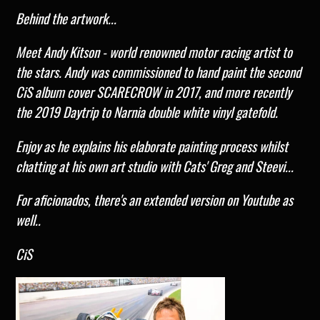
Behind the artwork...
Meet Andy Kitson - world renowned motor racing artist to
the stars. Andy was commissioned to hand paint the second
CiS album cover SCARECROW in 2017,
and more recently
the 2019 Daytrip to Narnia double white vinyl gatefold.
Enjoy as he explains his elaborate painting process whilst
chatting at his own art studio with Cats' Greg and Steevi...
For aficionados, there's an extended version on Youtube as
well..
CiS